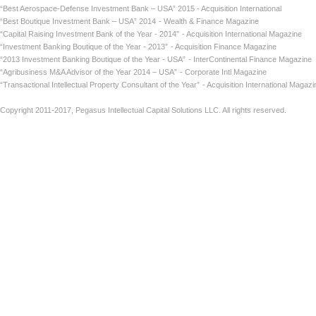
“Best Aerospace-Defense Investment Bank – USA” 2015 - Acquisition International
“Best Boutique Investment Bank – USA” 2014
- Wealth & Finance Magazine
“Capital Raising Investment Bank of the Year - 2014”
- Acquisition International Maga
“Investment Banking Boutique of the Year - 2013”
- Acquisition Finance Magazin
“2013 Investment Banking Boutique of the Year - USA”
- InterContinental Finance Ma
“Agribusiness M&A Advisor of the Year 2014 – USA”
- Corporate Intl Magaz
“Transactional Intellectual Property Consultant of the Year”
- Acquisition International
Copyright 2011-2017, Pegasus Intellectual Capital Solutions LLC. All rights reserved.