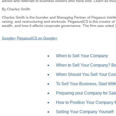
advice and referrals to business owners who have sold. Learn as muc
By Charles Smith
Charles Smith is the founder and Managing Partner of Pegasus Intelle
raising, and restructuring and workouts. PegasusICS is the creator of t
wealth, and how it affects corporate governance. The firm was voted
Google+
PegasusICS on Google+
When to Sell Your Company
When to Sell Your Company? Bef
When Should You Sell Your Com
To Sell Your Business, Start Wit
Preparing your Company for Sale
How to Position Your Company for
Selling Your Company Yourself