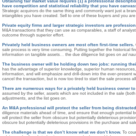
Obtaining fair market value requires (1) a professional descripti
have competition and statistical reliability that you have canva
Strategic acquirors do the same thing and commonly want just a brand,
intangibles you have created. Sell to one of these buyers and you are 
Private equity firms and larger strategic investors are profession
M&A transactions that they can use as comparables, a staff of analyst
outcome through superior effort.
Privately held business owners are most often first-time sellers.
sale process is very time consuming. Putting together the historical f
information on tangible assets… the due diligence list goes on
ad na
The business owner will be holding down two jobs: running the
has the advantage of superior knowledge, superior human resources, a
information, and will emphasize and drill-down into the ever-present we
cancel the transaction, but is now too tired to start the sale process al
There are numerous ways for a privately held business owner to
assumed by the seller, assets which are not included in the sale (both tang
adjustments, and the list goes on.
An M&A professional will protect the seller from being distra
diligence materials ahead of time, and ensure that enough potential b
will protect the seller from obscure but potentially deleterious provis
obscure but potentially deleterious provisions in the purchase and sa
The challenge is that we don’t know what we don’t know.
To coun