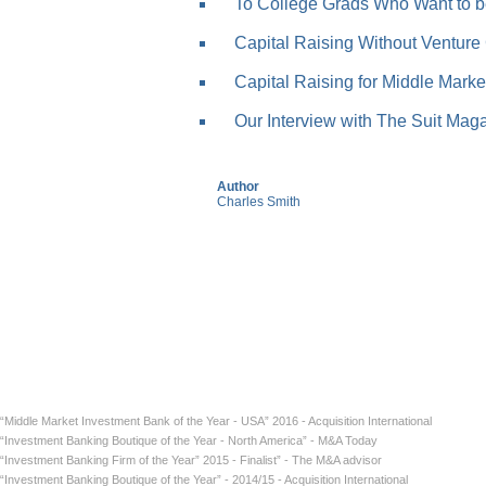
To College Grads Who Want to be
Capital Raising Without Venture 
Capital Raising for Middle Market
Our Interview with The Suit Mag
Author
Charles Smith
“Middle Market Investment Bank of the Year - USA” 2016 - Acquisition International
“Investment Banking Boutique of the Year - North America” - M&A Today
“Investment Banking Firm of the Year” 2015 - Finalist” - The M&A advisor
“Investment Banking Boutique of the Year” - 2014/15 - Acquisition International