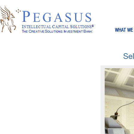
WHAT WE
Se