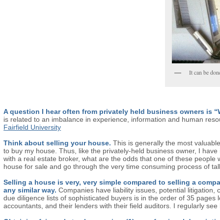
It can be don
A question I hear often from privately held business owners is
is related to an imbalance in experience, information and human reso
Fairfield University
Think about selling your house.
This is generally the most valuabl
to buy my house. Thus, like the privately-held business owner, I have in
with a real estate broker, what are the odds that one of these people 
house for sale and go through the very time consuming process of tal
Selling a house is very, very simple compared to selling a co
any similar way.
Companies have liability issues, potential litigatio
due diligence lists of sophisticated buyers is in the order of 35 pages
accountants, and their lenders with their field auditors. I regularly s