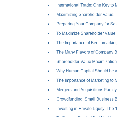
International Trade: One Key to 
Maximizing Shareholder Value: It’
Preparing Your Company for Sal
To Maximize Shareholder Value, 
The Importance of Benchmarkin
The Many Flavors of Company B
Shareholder Value Maximization: 
Why Human Capital Should be a 
The Importance of Marketing to Me
Mergers and Acquisitions:Family
Crowdfunding: Small Business Bo
Investing in Private Equity: The ‘