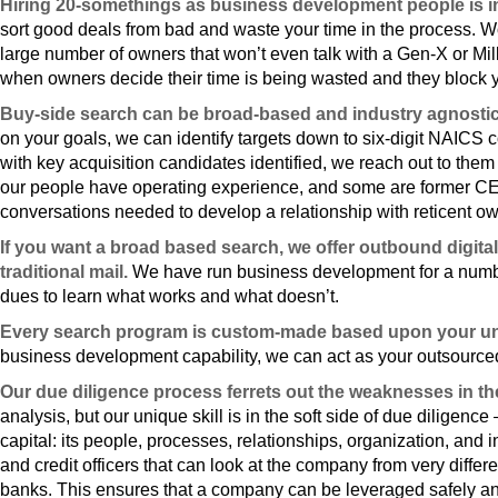
Hiring 20-somethings as business development people is ine
sort good deals from bad and waste your time in the process. W
large number of owners that won’t even talk with a Gen-X or Mil
when owners decide their time is being wasted and they block y
Buy-side search can be broad-based and industry agnostic o
on your goals, we can identify targets down to six-digit NAICS c
with key acquisition candidates identified, we reach out to them 
our people have operating experience, and some are former CE
conversations needed to develop a relationship with reticent o
If you want a broad based search, we offer outbound digital
traditional mail.
We have run business development for a number
dues to learn what works and what doesn’t.
Every search program is custom-made based upon your u
business development capability, we can act as your outsourc
Our due diligence process ferrets out the weaknesses in t
analysis, but our unique skill is in the soft side of due diligenc
capital: its people, processes, relationships, organization, an
and credit officers that can look at the company from very diffe
banks. This ensures that a company can be leveraged safely an