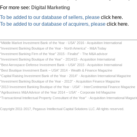
For more see:
Digital Marketing
To be added to our database of sellers, please
click here.
To be added to our database of acquirers, please
click here.
“Middle Market Investment Bank of the Year - USA” 2016 - Acquisition International
“Investment Banking Boutique of the Year - North America” - M&A Today
“Investment Banking Firm of the Year” 2015 - Finalist” - The M&A advisor
“Investment Banking Boutique of the Year” - 2014/15 - Acquisition International
“Best Aerospace-Defense Investment Bank – USA” 2015 - Acquisition International
“Best Boutique Investment Bank – USA” 2014
- Wealth & Finance Magazine
“Capital Raising Investment Bank of the Year - 2014”
- Acquisition International Maga
“Investment Banking Boutique of the Year - 2013”
- Acquisition Finance Magazin
“2013 Investment Banking Boutique of the Year - USA”
- InterContinental Finance Ma
“Agribusiness M&A Advisor of the Year 2014 – USA”
- Corporate Intl Magaz
“Transactional Intellectual Property Consultant of the Year”
- Acquisition International
Copyright 2011-2017, Pegasus Intellectual Capital Solutions LLC. All rights reserved.