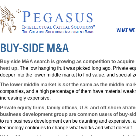
WHAT WE
BUY-SIDE M&A
Buy-side M&A search is growing as competition to acquir
heat up.
The low hanging fruit was picked long ago. Private equ
deeper into the lower middle market to find value, and speciali
The lower middle market is
not
the same as the middle mark
companies, and a high percentage of them have material weak
increasingly expensive.
Private equity firms, family offices, U.S. and off-shore stra
business development group are common users of buy-sid
to run business development can be daunting and expensive, as
technology continues to change what works and what doesn’t.