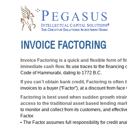
INVOICE FACTORING
Invoice Factoring is a quick and flexible form of
immediate cash flow.
Its use traces to the financing o
Code of Hammurabi, dating to 1772 B.C.
If you can’t obtain bank credit,
Factoring
is often 
invoices to a buyer (“Factor”), at a discount from face
Factoring is best used when sudden growth strains 
access to the traditional asset based lending mark
to monitor and collect from its customers, and effectiv
Factor.
The Factor assumes full responsibility for credit ana