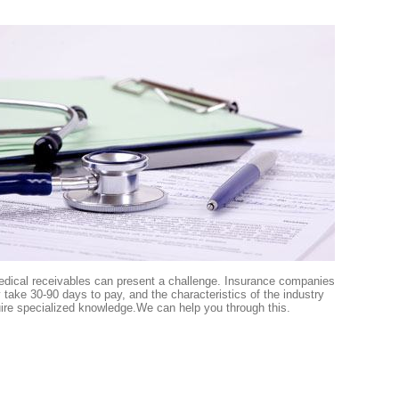
edical receivables can present a challenge. Insurance companies
take 30-90 days to pay, and the characteristics of the industry
ire specialized knowledge.We can help you through this.