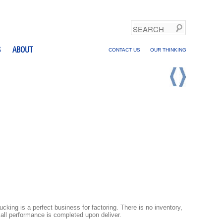
Search
S
ABOUT
CONTACT US
OUR THINKING
ucking is a perfect business for factoring. There is no inventory,
all performance is completed upon deliver.