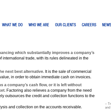
WHAT WE DO
WHO WE ARE
OUR CLIENTS
CAREERS
NEW
 financing which substantially improves a company’s
f international trade, with its rules delineated in the
the next best alternative.
It is the sale of commercial
 value, in order to obtain immediate cash on invoices.
a company’s cash flow, or it is left without
et.
Factoring also relieves a company from the need
ely outsources the credit and collection functions to the
– Tr
lysis and collection on the accounts receivable.
and 