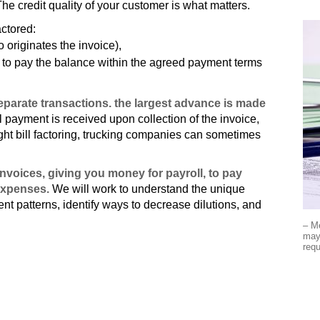
The credit quality of your customer is what matters.
actored:
 originates the invoice),
es to pay the balance within the agreed payment terms
arate transactions. the largest advance is made
payment is received upon collection of the invoice,
ight bill factoring, trucking companies can sometimes
nvoices, giving you money for payroll, to pay
expenses.
We will work to understand the unique
t patterns, identify ways to decrease dilutions, and
– M
may 
requ