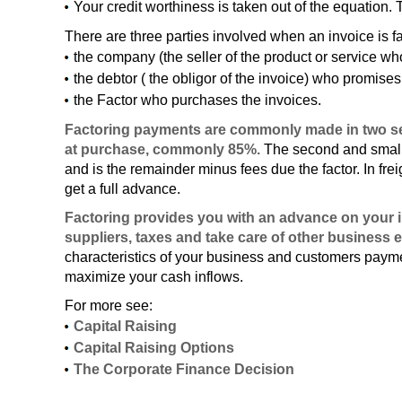
Your credit worthiness is taken out of the equation. 
There are three parties involved when an invoice is f
the company (the seller of the product or service who
the debtor ( the obligor of the invoice) who promis
the Factor who purchases the invoices.
Factoring payments are commonly made in two sep
at purchase, commonly 85%.
The second and small 
and is the remainder minus fees due the factor. In fre
get a full advance.
Factoring provides you with an advance on your i
suppliers, taxes and take care of other business 
characteristics of your business and customers paymen
maximize your cash inflows.
For more see:
Capital Raising
Capital Raising Options
The Corporate Finance Decision