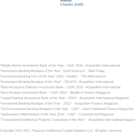
Author
Charles Smith
“Middle Market Investment Bank of the Year - USA” 2016 - Acquisition International
“Investment Banking Boutique of the Year - North America” - M&A Today
“Investment Banking Firm of the Year” 2015 - Finalist” - The M&A advisor
“Investment Banking Boutique of the Year” - 2014/15 - Acquisition International
“Best Aerospace-Defense Investment Bank – USA” 2015 - Acquisition International
“Best Boutique Investment Bank – USA” 2014
- Wealth & Finance Magazine
“Capital Raising Investment Bank of the Year - 2014”
- Acquisition International Maga
“Investment Banking Boutique of the Year - 2013”
- Acquisition Finance Magazin
“2013 Investment Banking Boutique of the Year - USA”
- InterContinental Finance Ma
“Agribusiness M&A Advisor of the Year 2014 – USA”
- Corporate Intl Magaz
“Transactional Intellectual Property Consultant of the Year”
- Acquisition International
Copyright 2011-2017, Pegasus Intellectual Capital Solutions LLC. All rights reserved.