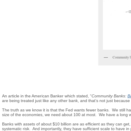
Community ba
An article in the American Banker which stated, “
Community Banks:
Ba
are being treated just like any other bank, and that’s not just because o
The truth as we know it is that the Fed wants fewer banks. We still h
size of the economies, we need about 100 at most. We have a long w
Banks with assets of about $10 billion are as efficient as they can get
systematic risk. And importantly, they have sufficient scale to have in