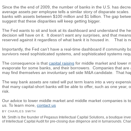
Since the the end of 2009, the number of banks in the U.S. has de
average assets per employee tells a similar story of disparate scale
banks with assets between $100 million and $1 billion. The gap betw
suggest that these disparities will keep getting bigger.
The Fed wants to sit and look at its dashboard and understand the hea
decision will have on it. It doesn’t want any surprises, and that me
reserved against it regardless of what bank it is housed in. That is n
Importantly, the Fed can’t have a real-time dashboard if community b
survivors need sophisticated systems, and sophisticated systems requ
The consequence is that
capital raising
for middle market and lower m
evaporate for some banks, and their borrowers. Companies that are at ri
may find themselves an involuntary sell side M&A candidate. That happ
The way bank assets are rated will put term loans into a very expensiv
that many capital-short banks will be able to offer, such as one year, o
risk.
Our advice to lower middle market and middle market companies is to u
us. To learn more,
contact us
BY CHARLES SMITH
Mr. Smith is the founder of Pegasus Intellectual Capital Solutions, a boutique inv
of Intellectual Capital Audit for pre-closing due diligence and in turnarounds. Ch