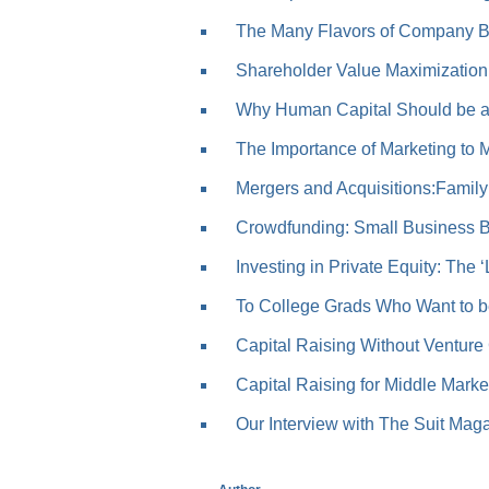
The Many Flavors of Company B
Shareholder Value Maximization: 
Why Human Capital Should be a 
The Importance of Marketing to Me
Mergers and Acquisitions:Family
Crowdfunding: Small Business Bo
Investing in Private Equity: The ‘
To College Grads Who Want to be
Capital Raising Without Venture 
Capital Raising for Middle Market
Our Interview with The Suit Mag