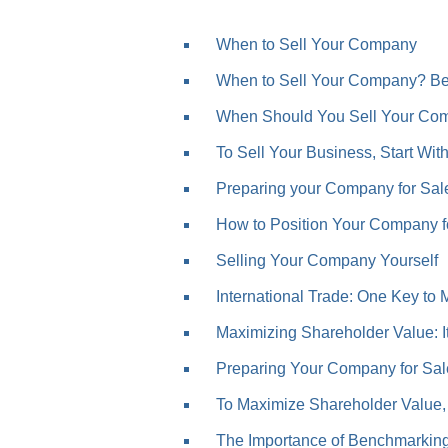
When to Sell Your Company
When to Sell Your Company? Bef
When Should You Sell Your Com
To Sell Your Business, Start Wit
Preparing your Company for Sale
How to Position Your Company for
Selling Your Company Yourself
International Trade: One Key to 
Maximizing Shareholder Value: It’
Preparing Your Company for Sal
To Maximize Shareholder Value, 
The Importance of Benchmarkin