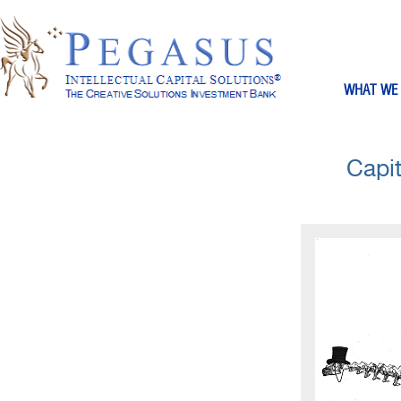
WHAT WE
Capit