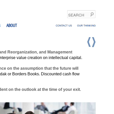
Search
S
ABOUT
CONTACT US
OUR THINKING
ng and Reorganization, and Management
rprise value creation on intellectual capital.
ce on the assumption that the future will
odak or Borders Books. Discounted cash flow
nt on the outlook at the time of your exit.