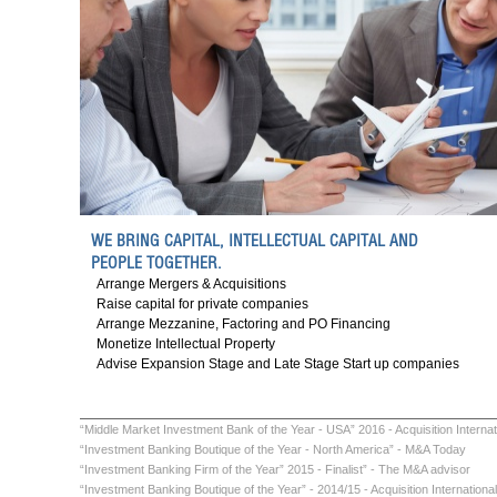
WE BRING CAPITAL, INTELLECTUAL CAPITAL AND
PEOPLE TOGETHER.
Arrange Mergers & Acquisitions
Raise capital for private companies
Arrange Mezzanine
,
Factoring
and
PO Financing
Monetize Intellectual Property
Advise Expansion Stage and Late Stage Start up companies
“Middle Market Investment Bank of the Year - USA” 2016 - Acquisition Internat
“Investment Banking Boutique of the Year - North America” - M&A Today
“Investment Banking Firm of the Year” 2015 - Finalist” - The M&A advisor
“Investment Banking Boutique of the Year” - 2014/15 - Acquisition International