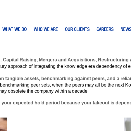
WHAT WE DO
WHO WE ARE
OUR CLIENTS
CAREERS
NEW
s: Capital Raising, Mergers and Acquisitions, Restructuri
ury approach of integrating the knowledge era dependency of ente
n tangible assets, benchmarking against peers, and a relian
benchmarking peer sets, when the peers may all be the next K
 may obsolete the company within a decade.
s your expected hold period because your takeout is depende