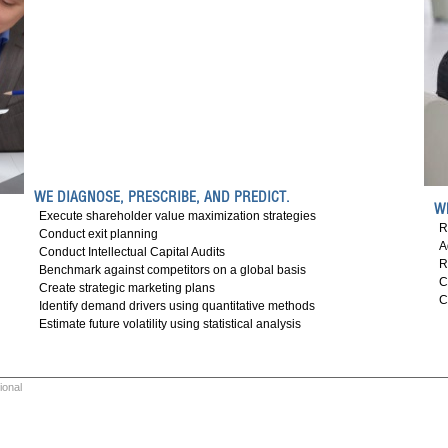
WE DIAGNOSE, PRESCRIBE, AND PREDICT.
W
Execute shareholder value maximization strategies
R
Conduct exit planning
A
Conduct Intellectual Capital Audits
R
Benchmark against competitors on a global basis
C
Create strategic marketing plans
C
Identify demand drivers using quantitative methods
Estimate future volatility using statistical analysis
ional