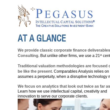
AT A GLANCE
We provide classic corporate finance deliverable
st
Consulting
. But unlike other firms, we use a 21
cent
Traditional valuation methodologies are focused o
be like the present.
Comparables Analysis relies on 
assumes a perpetuity, when a disruptive technology
We focus on analytics that look out twice as far a
Learn how we use
intellectual capital
, creativity and
innovation
to serve our corporate clients.