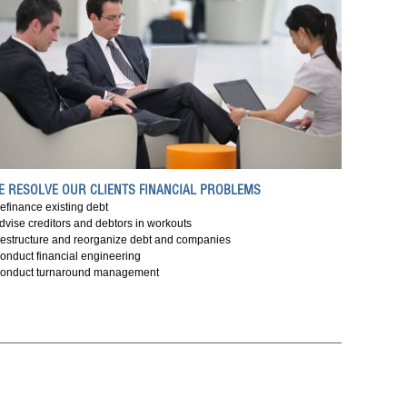
E RESOLVE OUR CLIENTS FINANCIAL PROBLEMS
efinance existing debt
dvise creditors and debtors in workouts
estructure and reorganize debt and companies
onduct financial engineering
onduct turnaround management