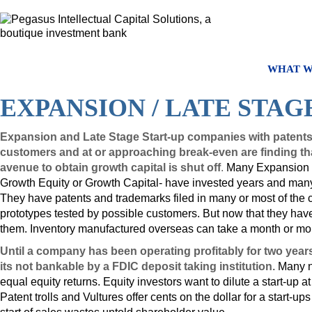
WHAT W
EXPANSION / LATE STAG
Expansion and Late Stage Start-up companies with patents, 
customers and at or approaching break-even are finding tha
avenue to obtain growth capital is shut off
.
Many Expansion /
Growth Equity or Growth Capital- have invested years and many m
They have patents and trademarks filed in many or most of the c
prototypes tested by possible customers. But now that they have o
them. Inventory manufactured overseas can take a month or mor
Until a company has been operating profitably for two year
its not bankable by a FDIC deposit taking institution.
Many no
equal equity returns. Equity investors want to dilute a start-up a
Patent trolls and Vultures offer cents on the dollar for a start-u