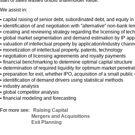
start of sales wastes untold shareholder value.
We assist in:
• capital raising of senior debt, subordinated debt, and equity i
• identification of and negotiation with “alternative” non-bank le
• creating and reviewing strategy regarding the licensing of tech
• global market segmentation and demand estimation by IP appl
• valuation of intellectual property by application/industry chann
• monetization of intellectual property, patents, technology
• negotiation of licensing agreements and royalty payments
• financial benchmarking to determine optimal capital structure
• determination of required liquidity for optimum market penetrat
• preparation for exit, whether IPO, acquisition of a small publi
• identification of demand drivers using statistical methods
• industry analysis
• global competitor analysis
• financial modeling and forecasting
For more see:
Raising Capital
Mergers and Acquisitions
Exit Planning