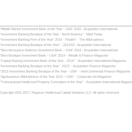
“Middle Market Investment Bank of the Year - USA” 2016 - Acquisition International
“Investment Banking Boutique of the Year - North America” - M&A Today
“Investment Banking Firm of the Year” 2015 - Finalist” - The M&A advisor
“Investment Banking Boutique of the Year” - 2014/15 - Acquisition International
“Best Aerospace-Defense Investment Bank – USA” 2015 - Acquisition International
“Best Boutique Investment Bank – USA” 2014
- Wealth & Finance Magazine
“Capital Raising Investment Bank of the Year - 2014”
- Acquisition International Maga
“Investment Banking Boutique of the Year - 2013”
- Acquisition Finance Magazin
“2013 Investment Banking Boutique of the Year - USA”
- InterContinental Finance Ma
“Agribusiness M&A Advisor of the Year 2014 – USA”
- Corporate Intl Magaz
“Transactional Intellectual Property Consultant of the Year”
- Acquisition International
Copyright 2011-2017, Pegasus Intellectual Capital Solutions LLC. All rights reserved.