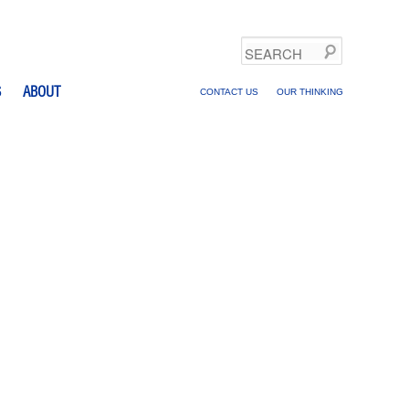
Search
S
ABOUT
CONTACT US
OUR THINKING