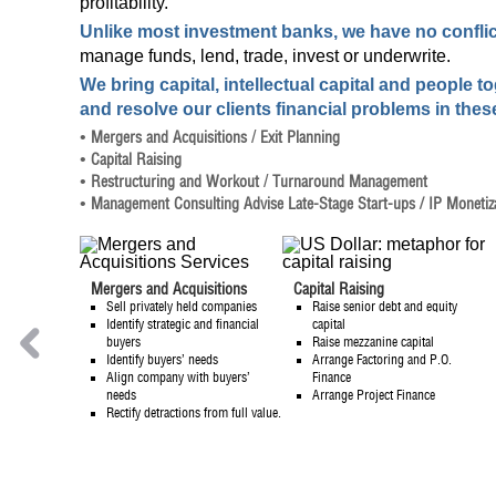
profitability.
Unlike most investment banks, we have no conflict
manage funds, lend, trade, invest or underwrite.
We bring capital, intellectual capital and people t
and resolve our clients financial problems in thes
•
Mergers and Acquisitions
/
Exit Planning
•
Capital Raising
•
Restructuring and Workout
/
Turnaround Management
•
Management Consulting
Advise Late-Stage Start-ups
/ IP Monetiz
Mergers and Acquisitions
Capital Raising
Sell privately held companies
Raise senior debt and equity
HOME
Identify strategic and financial
capital
buyers
Raise mezzanine capital
Identify buyers’ needs
Arrange Factoring and P.O.
Align company with buyers’
Finance
needs
Arrange Project Finance
Rectify detractions from full value.