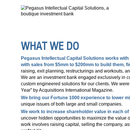
WHAT WE DO
Pegasus Intellectual Capital Solutions
works with 
with sales from $5mm to $200mm to build them, fi
raising, exit planning, restructurings and workouts, a
We are an investment bank engaged exclusively in cor
custom engineered solutions for our clients. We wer
Year” by Acquisitions International Magazine.
We bring our Fortune 1000 experience to lower m
unique issues of both large and small companies.
We work to increase shareholder value in each o
uncover hidden opportunities to maximize the value of
work involves raising capital, selling the company, ass