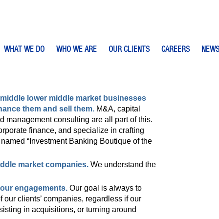
WHAT WE DO
WHO WE ARE
OUR CLIENTS
CAREERS
NEW
middle lower middle market businesses
nance them and sell them.
M&A, capital
nd management consulting are all part of this.
porate finance, and specialize in crafting
e named “Investment Banking Boutique of the
iddle market companies.
We understand the
f our engagements.
Our goal is always to
 our clients’ companies, regardless if our
isting in acquisitions, or turning around