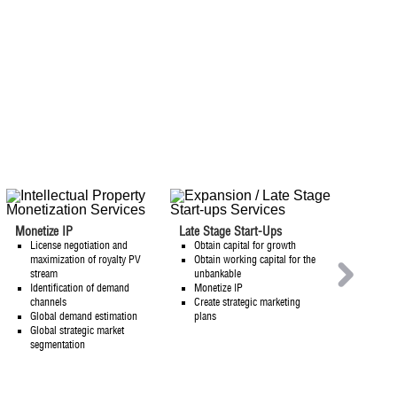
Monetize IP
Late Stage Start-Ups
License negotiation and
Obtain capital for growth
W
maximization of royalty PV
Obtain working capital for the
stream
unbankable
W
Identification of demand
Monetize IP
channels
Create strategic marketing
AR
Global demand estimation
plans
Global strategic market
segmentation