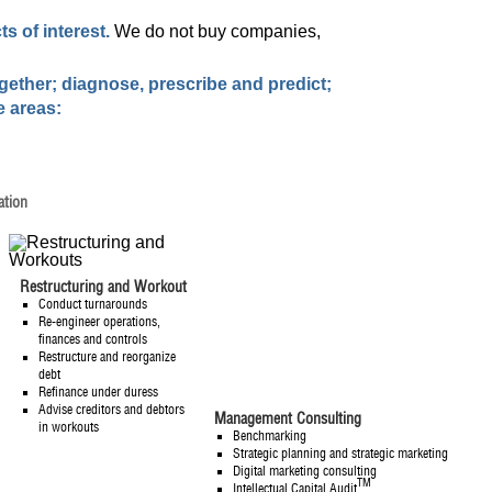
s of interest.
We do not buy companies,
ogether; diagnose, prescribe and predict;
e areas:
ation
Restructuring and Workout
Conduct turnarounds
Re-engineer operations,
finances and controls
Restructure and reorganize
debt
Refinance under duress
Advise creditors and debtors
Management Consulting
in workouts
Benchmarking
Strategic planning and strategic marketing
Digital marketing consulting
TM
Intellectual Capital Audit