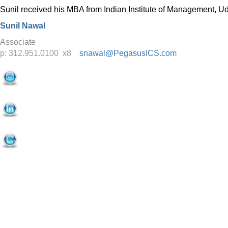
Sunil received his MBA from Indian Institute of Management, U
Sunil Nawal
Associate
p: 312.951.0100 x8
snawal@PegasusICS.com