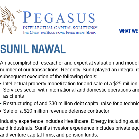
WHAT WE
SUNIL NAWAL
An accomplished researcher and expert at valuation and modeli
number of our transactions. Recently, Sunil played an integral r
subsequent execution of the following deals:
Intellectual property monetization for and sale of a $25 millio
Services sector with international and domestic operations an
as clients
Restructuring of and $30 million debt capital raise for a techni
Sale of a $10 million revenue defense contractor
Industry experience includes Healthcare, Energy including sus
and Industrials. Sunil’s investor experience includes private equ
and venture capital firms, and pension funds.