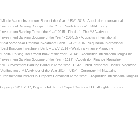
“Middle Market Investment Bank of the Year - USA” 2016 - Acquisition International
“Investment Banking Boutique of the Year - North America” - M&A Today
“Investment Banking Firm of the Year” 2015 - Finalist” - The M&A advisor
“Investment Banking Boutique of the Year” - 2014/15 - Acquisition International
“Best Aerospace-Defense Investment Bank – USA” 2015 - Acquisition International
“Best Boutique Investment Bank – USA” 2014
- Wealth & Finance Magazine
“Capital Raising Investment Bank of the Year - 2014”
- Acquisition International Maga
“Investment Banking Boutique of the Year - 2013”
- Acquisition Finance Magazin
“2013 Investment Banking Boutique of the Year - USA”
- InterContinental Finance Ma
“Agribusiness M&A Advisor of the Year 2014 – USA”
- Corporate Intl Magaz
“Transactional Intellectual Property Consultant of the Year”
- Acquisition International
Copyright 2011-2017, Pegasus Intellectual Capital Solutions LLC. All rights reserved.