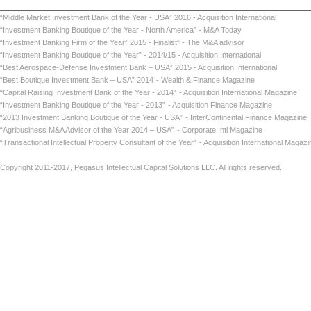
“Middle Market Investment Bank of the Year - USA” 2016 - Acquisition International
“Investment Banking Boutique of the Year - North America” - M&A Today
“Investment Banking Firm of the Year” 2015 - Finalist” - The M&A advisor
“Investment Banking Boutique of the Year” - 2014/15 - Acquisition International
“Best Aerospace-Defense Investment Bank – USA” 2015 - Acquisition International
“Best Boutique Investment Bank – USA” 2014
- Wealth & Finance Magazine
“Capital Raising Investment Bank of the Year - 2014”
- Acquisition International Maga
“Investment Banking Boutique of the Year - 2013”
- Acquisition Finance Magazin
“2013 Investment Banking Boutique of the Year - USA”
- InterContinental Finance Ma
“Agribusiness M&A Advisor of the Year 2014 – USA”
- Corporate Intl Magaz
“Transactional Intellectual Property Consultant of the Year”
- Acquisition International
Copyright 2011-2017, Pegasus Intellectual Capital Solutions LLC. All rights reserved.