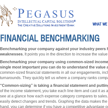
WHAT WE
FINANCIAL BENCHMARKING
Benchmarking your company against your industry peers he
weaknesses.
It points you in the direction to increase the valu
Benchmarking your company using common-sized income s
single most important you can do to understand the value a
common-sized financial statements in all our engagements, incl
turnarounds. They quickly tell us where a company ranks compa
“Common-sizing” is taking a financial statement and putti
of the income statement, you take each line item and cast it as 
see at a glance how each expense category compares to sales. 
easily detect changes and trends. Graphing the data makes the c
hand, you can determine if you have a competitive advantage o