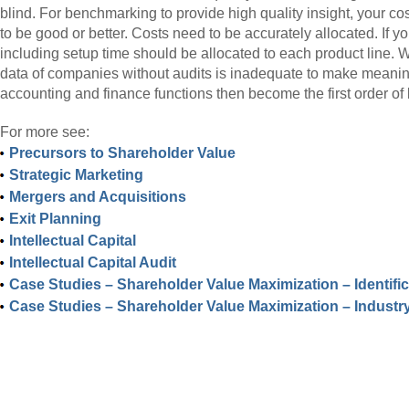
blind. For benchmarking to provide high quality insight, your c
to be good or better. Costs need to be accurately allocated. If 
including setup time should be allocated to each product line. W
data of companies without audits is inadequate to make meaning
accounting and finance functions then become the first order of
For more see:
Precursors to Shareholder Value
Strategic Marketing
Mergers and Acquisitions
Exit Planning
Intellectual Capital
Intellectual Capital Audit
Case Studies – Shareholder Value Maximization – Identifi
Case Studies – Shareholder Value Maximization – Industr