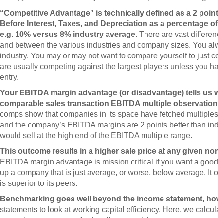
“Competitive Advantage” is technically defined as a 2 poi
Before Interest, Taxes, and Depreciation as a percentage o
e.g. 10% versus 8% industry average.
There are vast differe
and between the various industries and company sizes. You alw
industry. You may or may not want to compare yourself to just 
are usually competing against the largest players unless you ha
entry.
Your EBITDA margin advantage (or disadvantage) tells us w
comparable sales transaction EBITDA multiple observation
comps show that companies in its space have fetched multiples
and the company’s EBITDA margins are 2 points better than ind
would sell at the high end of the EBITDA multiple range.
This outcome results in a higher sale price at any given no
EBITDA margin advantage is mission critical if you want a good s
up a company that is just average, or worse, below average. It
is superior to its peers.
Benchmarking goes well beyond the income statement, ho
statements to look at working capital efficiency. Here, we calcu