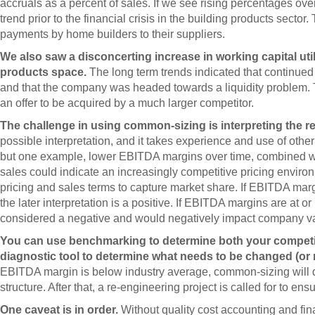
accruals as a percent of sales. If we see rising percentages over
trend prior to the financial crisis in the building products secto
payments by home builders to their suppliers.
We also saw a disconcerting increase in working capital util
products space.
The long term trends indicated that continue
and that the company was headed towards a liquidity problem. 
an offer to be acquired by a much larger competitor.
The challenge in using common-sizing is interpreting the re
possible interpretation, and it takes experience and use of othe
but one example, lower EBITDA margins over time, combined wit
sales could indicate an increasingly competitive pricing environ
pricing and sales terms to capture market share. If EBITDA mar
the later interpretation is a positive. If EBITDA margins are at 
considered a negative and would negatively impact company v
You can use benchmarking to determine both your competiti
diagnostic tool to determine what needs to be changed (o
EBITDA margin is below industry average, common-sizing will qu
structure. After that, a re-engineering project is called for to e
One caveat is in order.
Without quality cost accounting and fin